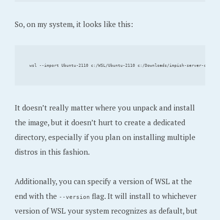
So, on my system, it looks like this:
It doesn’t really matter where you unpack and install
the image, but it doesn’t hurt to create a dedicated
directory, especially if you plan on installing multiple
distros in this fashion.
Additionally, you can specify a version of WSL at the
end with the
flag. It will install to whichever
--version
version of WSL your system recognizes as default, but