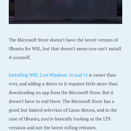
The Microsoft Store doesn’t have the latest version of
Ubuntu for WSL, but that doesn’t mean you can’t install
it yourself.
Installing WSL 2 on Windows 10 and 11
is easier than
ever, and adding a distro to it requires little more than
downloading an app from the Microsoft Store. But it
doesn’t have to end there. The Microsoft Store has a
good, but limited selection of Linux distros, and in the
case of Ubuntu, you’re basically looking at the LTS
versions and not the latest rolling releases.