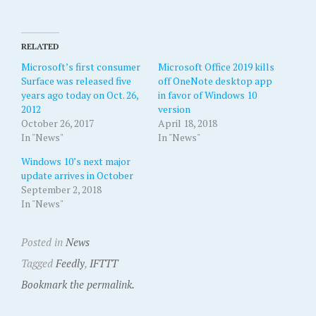
RELATED
Microsoft’s first consumer
Microsoft Office 2019 kills
Surface was released five
off OneNote desktop app
years ago today on Oct. 26,
in favor of Windows 10
2012
version
October 26, 2017
April 18, 2018
In "News"
In "News"
Windows 10’s next major
update arrives in October
September 2, 2018
In "News"
Posted in
News
Tagged
Feedly
,
IFTTT
Bookmark the permalink.