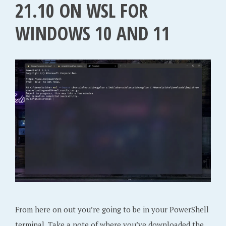
21.10 ON WSL FOR
WINDOWS 10 AND 11
From here on out you’re going to be in your PowerShell
terminal. Take a note of where you’ve downloaded the