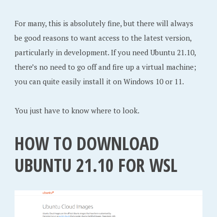
For many, this is absolutely fine, but there will always
be good reasons to want access to the latest version,
particularly in development. If you need Ubuntu 21.10,
there’s no need to go off and fire up a virtual machine;
you can quite easily install it on Windows 10 or 11.
You just have to know where to look.
HOW TO DOWNLOAD
UBUNTU 21.10 FOR WSL