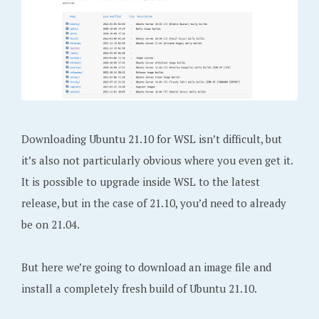
Downloading Ubuntu 21.10 for WSL isn’t difficult, but
it’s also not particularly obvious where you even get it.
It is possible to upgrade inside WSL to the latest
release, but in the case of 21.10, you’d need to already
be on 21.04.
But here we’re going to download an image file and
install a completely fresh build of Ubuntu 21.10.