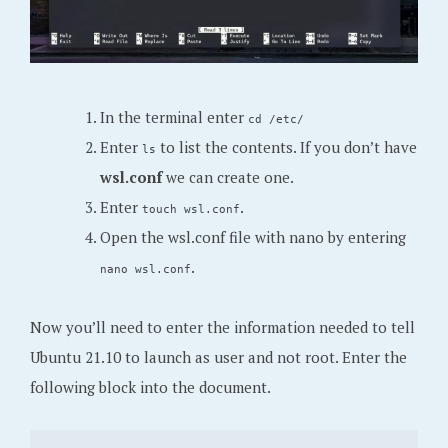
In the terminal enter
cd /etc/
Enter
to list the contents. If you don’t have
ls
wsl.conf
we can create one.
Enter
.
touch wsl.conf
Open the wsl.conf file with nano by entering
.
nano wsl.conf
Now you’ll need to enter the information needed to tell
Ubuntu 21.10 to launch as user and not root. Enter the
following block into the document.