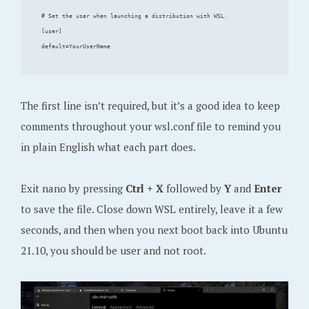
# Set the user when launching a distribution with WSL.

[user]

The first line isn’t required, but it’s a good idea to keep
comments throughout your wsl.conf file to remind you
in plain English what each part does.
Exit nano by pressing
Ctrl + X
followed by
Y
and
Enter
to save the file. Close down WSL entirely, leave it a few
seconds, and then when you next boot back into Ubuntu
21.10, you should be user and not root.