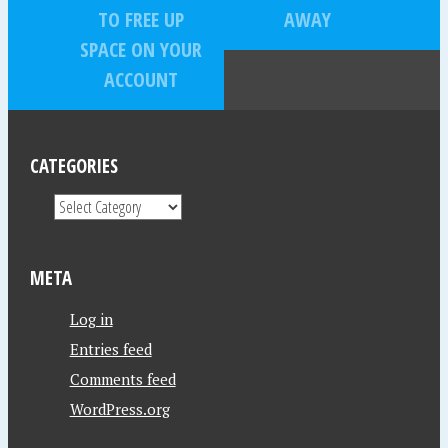
TO FREE UP
AWAY
SPACE ON YOUR
ACCOUNT
CATEGORIES
META
Log in
Entries feed
Comments feed
WordPress.org