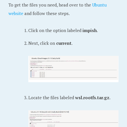
To get the files you need, head over to the
Ubuntu
website
and follow these steps.
Click on the option labeled
impish
.
Next, click on
current
.
Locate the files labeled
wsl.rootfs.tar.gz
.