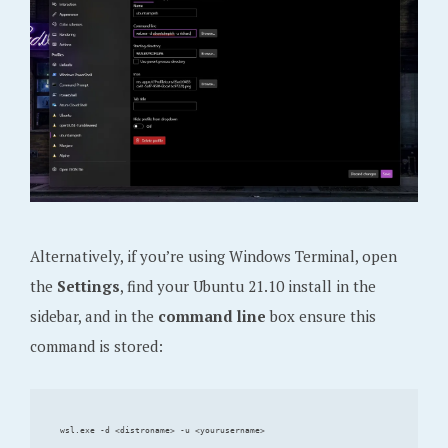
Alternatively, if you’re using Windows Terminal, open
the
Settings
, find your Ubuntu 21.10 install in the
sidebar, and in the
command line
box ensure this
command is stored: