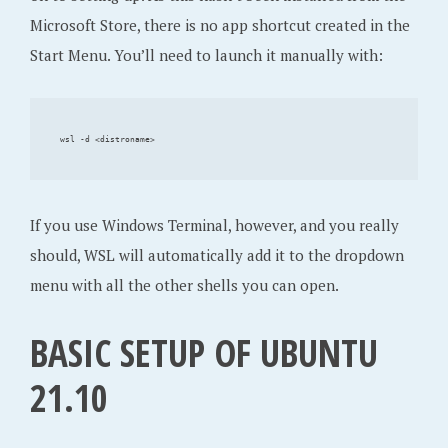
Microsoft Store, there is no app shortcut created in the
Start Menu. You’ll need to launch it manually with:
If you use Windows Terminal, however, and you really
should, WSL will automatically add it to the dropdown
menu with all the other shells you can open.
BASIC SETUP OF UBUNTU
21.10