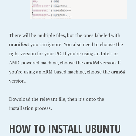
There will be multiple files, but the ones labeled with
manifest
you can ignore. You also need to choose the
right version for your PC. If you’re using an Intel- or
AMD-powered machine, choose the
amd64
version. If
you’re using an ARM-based machine, choose the
arm64
version.
Download the relevant file, then it’s onto the
installation process.
HOW TO INSTALL UBUNTU