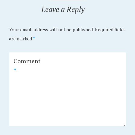
Leave a Reply
Your email address will not be published.
Required fields
are marked
*
Comment
*