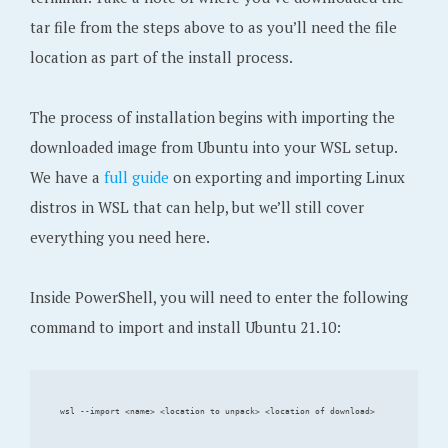
tar file from the steps above to as you’ll need the file
location as part of the install process.
The process of installation begins with importing the
downloaded image from Ubuntu into your WSL setup.
We have a
full guide
on exporting and importing Linux
distros in WSL that can help, but we’ll still cover
everything you need here.
Inside PowerShell, you will need to enter the following
command to import and install Ubuntu 21.10: