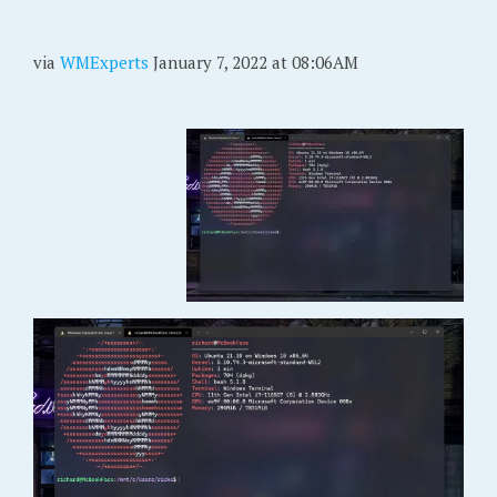
via
WMExperts
January 7, 2022 at 08:06AM