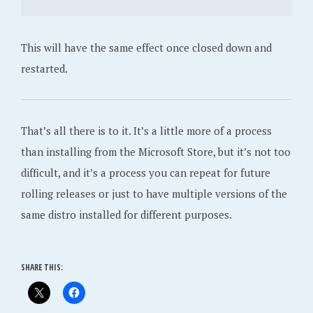
This will have the same effect once closed down and
restarted.
That’s all there is to it. It’s a little more of a process
than installing from the Microsoft Store, but it’s not too
difficult, and it’s a process you can repeat for future
rolling releases or just to have multiple versions of the
same distro installed for different purposes.
SHARE THIS: