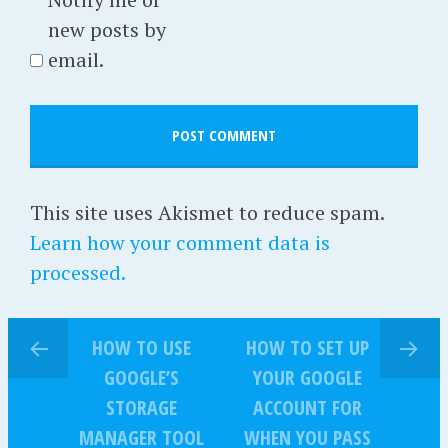
new posts by
email.
This site uses Akismet to reduce spam.
Learn how your comment data is
processed.
HOW TO USE
HOW TO SET UP
GOOGLE’S
YOUR GOOGLE
STORAGE
ACCOUNT FOR
MANAGER TOOL
WHEN YOU PASS