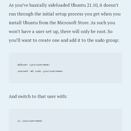
As you’ve basically sideloaded Ubuntu 21.10, it doesn’t
run through the initial setup process you get when you
install Ubuntu from the Microsoft Store. As such you
won’t have a user set up, there will only be root. So
you’ll want to create one and add it to the sudo group:
adduser <yourusername>

And switch to that user with: