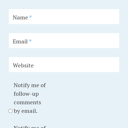
Name
*
Email
*
Website
Notify me of
follow-up
comments
by email.
Notify me of