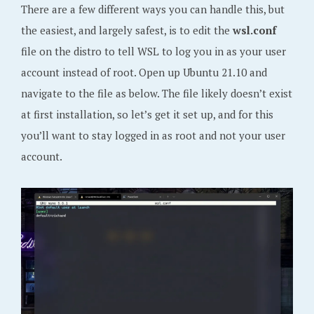
There are a few different ways you can handle this, but
the easiest, and largely safest, is to edit the
wsl.conf
file on the distro to tell WSL to log you in as your user
account instead of root. Open up Ubuntu 21.10 and
navigate to the file as below. The file likely doesn’t exist
at first installation, so let’s get it set up, and for this
you’ll want to stay logged in as root and not your user
account.