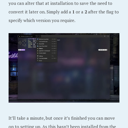
you can alter that at installation to save the need to
convert it later on. Simply add a
1
or a
2
after the flag to
specify which version you require.
It’ll take a minute, but once it’s finished you can move
on to setting up. As this hasn’t been installed from the