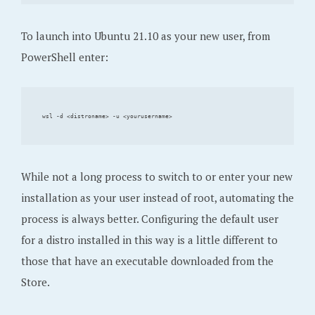
To launch into Ubuntu 21.10 as your new user, from
PowerShell enter:
While not a long process to switch to or enter your new
installation as your user instead of root, automating the
process is always better. Configuring the default user
for a distro installed in this way is a little different to
those that have an executable downloaded from the
Store.