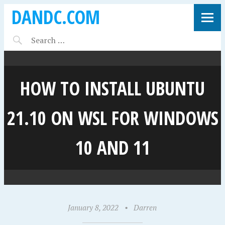
DANDC.COM
HOW TO INSTALL UBUNTU
21.10 ON WSL FOR WINDOWS
10 AND 11
January 8, 2022
•
Darren